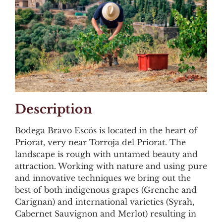
Description
Bodega Bravo Escós is located in the heart of
Priorat, very near Torroja del Priorat. The
landscape is rough with untamed beauty and
attraction. Working with nature and using pure
and innovative techniques we bring out the
best of both indigenous grapes (Grenche and
Carignan) and international varieties (Syrah,
Cabernet Sauvignon and Merlot) resulting in