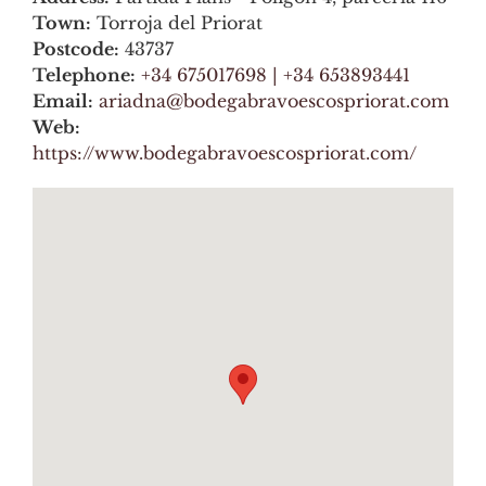
Town:
Torroja del Priorat
Postcode:
43737
Telephone:
+34 675017698 | +34 653893441
Email:
ariadna@bodegabravoescospriorat.com
Web:
https://www.bodegabravoescospriorat.com/