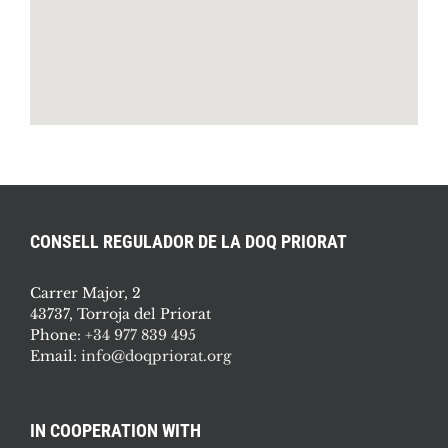
CONSELL REGULADOR DE LA DOQ PRIORAT
Carrer Major, 2
43737, Torroja del Priorat
Phone:
+34 977 839 495
Email:
info@doqpriorat.org
IN COOPERATION WITH