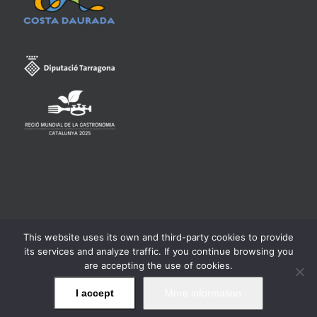
This website uses its own and third-party cookies to provide
Consell Regulador de la Denominació d'Origen Qualificada
its services and analyze traffic. If you continue browsing you
Priorat -
Legal warning
are accepting the use of cookies.
I accept
More information
Facebook
Twitter
Instagram
YouTube