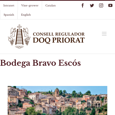
Skip
Facebook
Twitter
Instag
Y
Intranet
Vine-grower
Catalan
to
content
Spanish
English
Bodega Bravo Escós