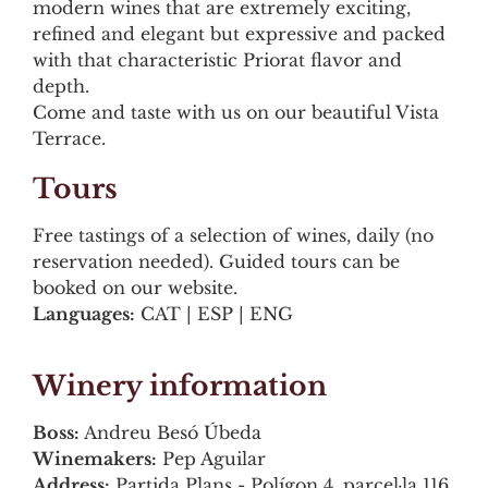
modern wines that are extremely exciting,
refined and elegant but expressive and packed
with that characteristic Priorat flavor and
depth.
Come and taste with us on our beautiful Vista
Terrace.
Tours
Free tastings of a selection of wines, daily (no
reservation needed). Guided tours can be
booked on our website.
Languages:
CAT | ESP | ENG
Winery information
Boss:
Andreu Besó Úbeda
Winemakers:
Pep Aguilar
Address:
Partida Plans - Polígon 4, parcel·la 116