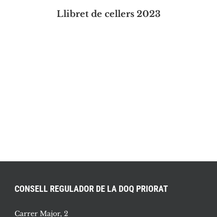
Llibret de cellers 2023
CONSELL REGULADOR DE LA DOQ PRIORAT
Carrer Major, 2