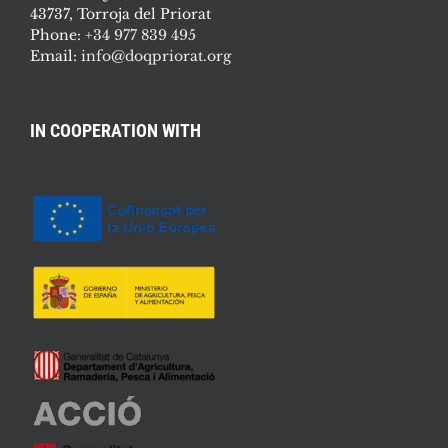
43737, Torroja del Priorat
Phone:
+34 977 839 495
Email:
info@doqpriorat.org
IN COOPERATION WITH