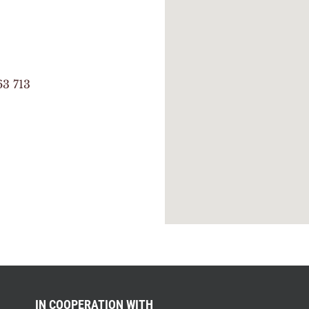
63 713
IN COOPERATION WITH