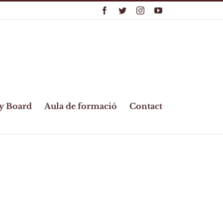
Facebook
Twitter
Instagram
YouTube
y Board
Aula de formació
Contact