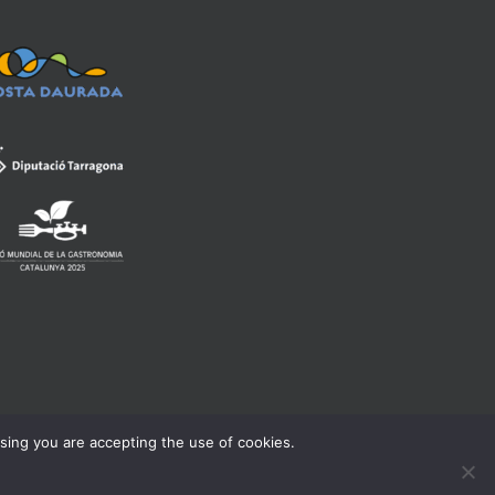
wsing you are accepting the use of cookies.
rning