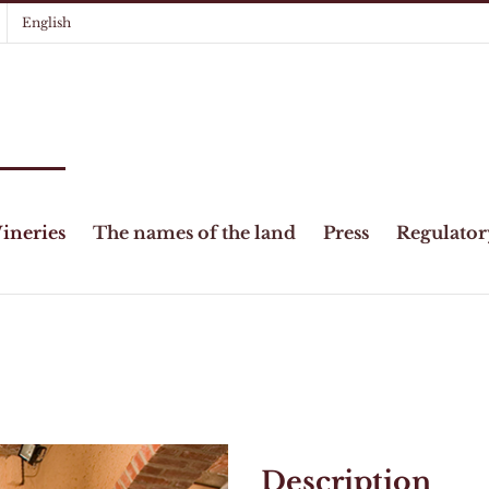
English
ineries
The names of the land
Press
Regulator
Description