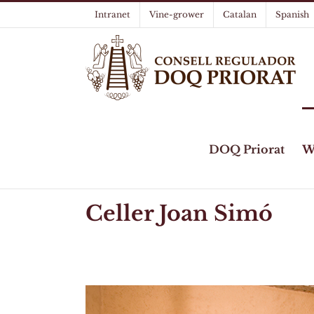
Skip
Intranet
Vine-grower
Catalan
Spanish
to
content
DOQ Priorat
W
Celler Joan Simó