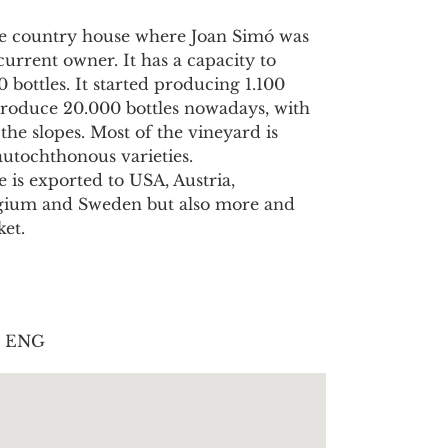
the country house where Joan Simó was
current owner. It has a capacity to
 bottles. It started producing 1.100
 produce 20.000 bottles nowadays, with
the slopes. Most of the vineyard is
autochthonous varieties.
 is exported to USA, Austria,
lgium and Sweden but also more and
et.
| ENG