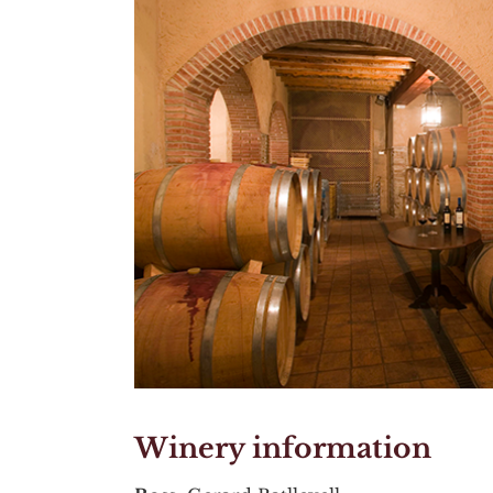
Winery information