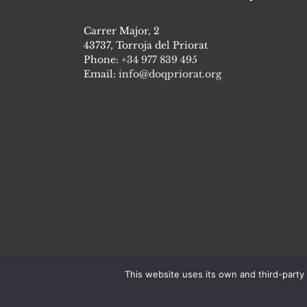
Carrer Major, 2
43737, Torroja del Priorat
Phone:
+34 977 839 495
Email:
info@doqpriorat.org
This website uses its own and third-party 
Cons