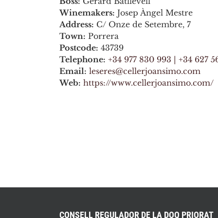
Boss:
Gerard Batllevell
Winemakers:
Josep Àngel Mestre
Address:
C/ Onze de Setembre, 7
Town:
Porrera
Postcode:
43739
Telephone:
+34 977 830 993 | +34 627 5
Email:
leseres@cellerjoansimo.com
Web:
https://www.cellerjoansimo.com/
CONSELL REGULADOR DE LA DOQ PRIORAT