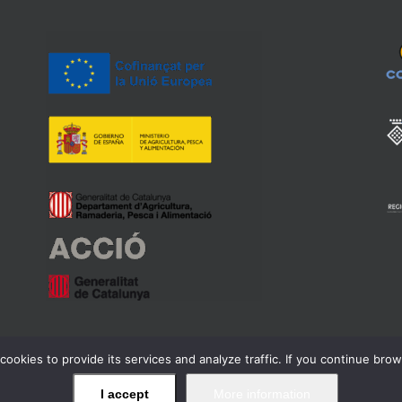
cookies to provide its services and analyze traffic. If you continue bro
ell Regulador de la Denominació d'Origen Qualificada Priorat -
Legal wa
I accept
More information
Facebook
Twitter
Instagram
YouTube