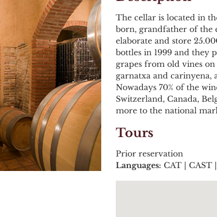
The cellar is located in 
born, grandfather of the 
elaborate and store 25.000
bottles in 1999 and they
grapes from old vines on 
garnatxa and carinyena, 
Nowadays 70% of the wine
Switzerland, Canada, Be
more to the national mark
Tours
Prior reservation
Languages:
CAT | CAST 