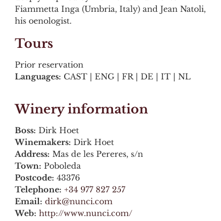
Fiammetta Inga (Umbria, Italy) and Jean Natoli,
his oenologist.
Tours
Prior reservation
Languages:
CAST | ENG | FR | DE | IT | NL
Winery information
Boss:
Dirk Hoet
Winemakers:
Dirk Hoet
Address:
Mas de les Pereres, s/n
Town:
Poboleda
Postcode:
43376
Telephone:
+34 977 827 257
Email:
dirk@nunci.com
Web:
http://www.nunci.com/