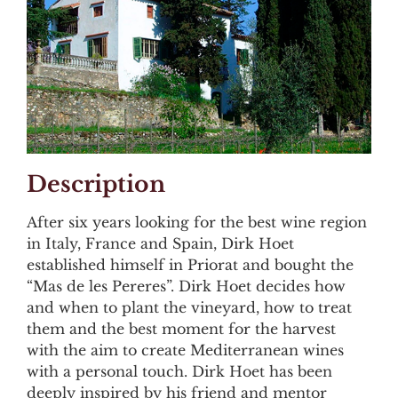
Description
After six years looking for the best wine region
in Italy, France and Spain, Dirk Hoet
established himself in Priorat and bought the
“Mas de les Pereres”. Dirk Hoet decides how
and when to plant the vineyard, how to treat
them and the best moment for the harvest
with the aim to create Mediterranean wines
with a personal touch. Dirk Hoet has been
deeply inspired by his friend and mentor