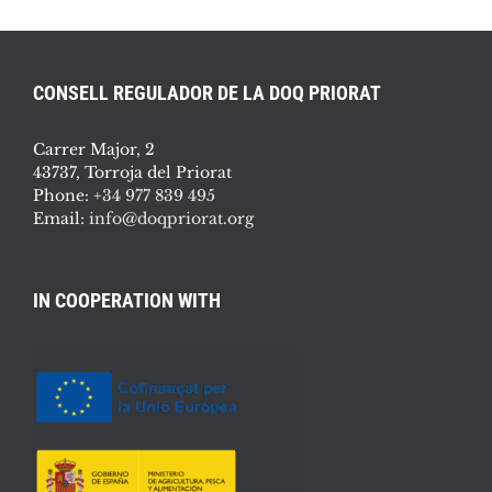
CONSELL REGULADOR DE LA DOQ PRIORAT
Carrer Major, 2
43737, Torroja del Priorat
Phone:
+34 977 839 495
Email:
info@doqpriorat.org
IN COOPERATION WITH