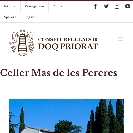
Skip
Facebook
Twitter
Instag
Y
Intranet
Vine-grower
Catalan
to
content
Spanish
English
Celler Mas de les Pereres