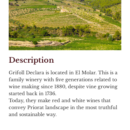
Description
Grifoll Declara is located in El Molar. This is a
family winery with five generations related to
wine making since 1880, despite vine growing
started back in 1736.
Today, they make red and white wines that
convey Priorat landscape in the most truthful
and sostainable way.