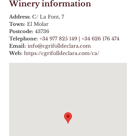
Winery information
Address:
C/ La Font, 7
Town:
El Molar
Postcode:
43736
Telephone:
+34 977 825 149 | +34 626 176 474
Email:
info@cgrifolldeclara.com
Web:
https://cgrifolldeclara.com/ca/