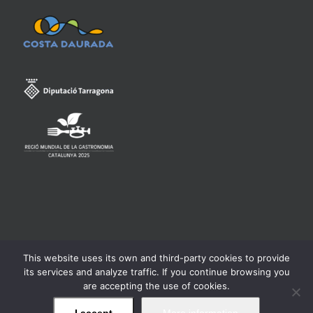
This website uses its own and third-party cookies to provide
Consell Regulador de la Denominació d'Origen Qualificada
its services and analyze traffic. If you continue browsing you
Priorat -
Legal warning
are accepting the use of cookies.