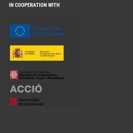
IN COOPERATION WITH