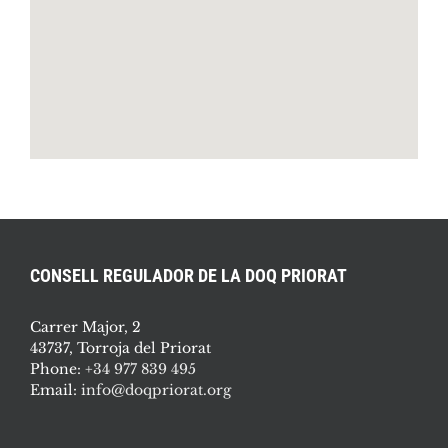
CONSELL REGULADOR DE LA DOQ PRIORAT
Carrer Major, 2
43737, Torroja del Priorat
Phone:
+34 977 839 495
Email:
info@doqpriorat.org