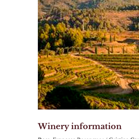
Winery information