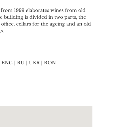
 from 1999 elaborates wines from old
 building is divided in two parts, the
ffice, cellars for the ageing and an old
s.
 ENG | RU | UKR | RON