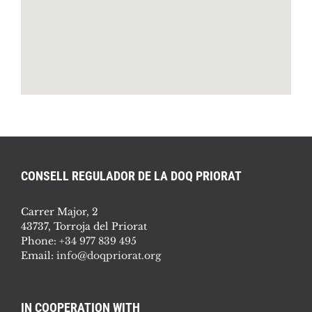
CONSELL REGULADOR DE LA DOQ PRIORAT
Carrer Major, 2
43737, Torroja del Priorat
Phone:
+34 977 839 495
Email:
info@doqpriorat.org
IN COOPERATION WITH