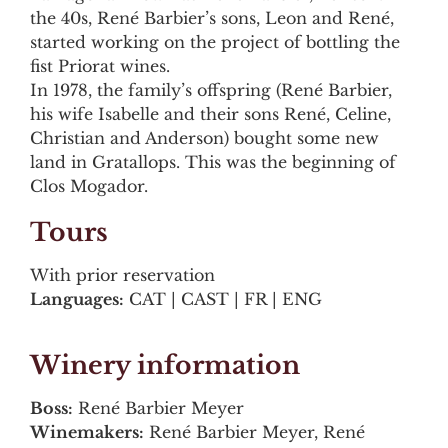
the 40s, René Barbier’s sons, Leon and René,
started working on the project of bottling the
fist Priorat wines.
In 1978, the family’s offspring (René Barbier,
his wife Isabelle and their sons René, Celine,
Christian and Anderson) bought some new
land in Gratallops. This was the beginning of
Clos Mogador.
Tours
With prior reservation
Languages:
CAT | CAST | FR | ENG
Winery information
Boss:
René Barbier Meyer
Winemakers:
René Barbier Meyer, René