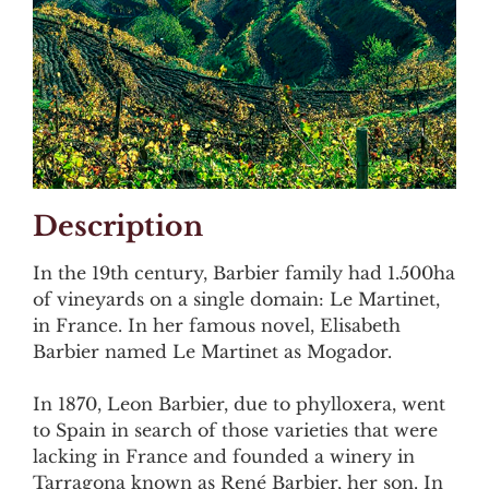
Description
In the 19th century, Barbier family had 1.500ha
of vineyards on a single domain: Le Martinet,
in France. In her famous novel, Elisabeth
Barbier named Le Martinet as Mogador.
In 1870, Leon Barbier, due to phylloxera, went
to Spain in search of those varieties that were
lacking in France and founded a winery in
Tarragona known as René Barbier, her son. In