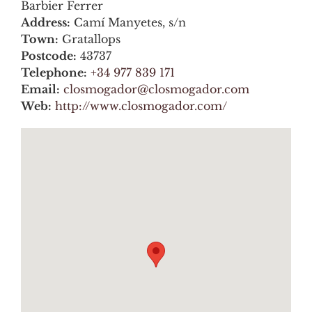
Barbier Ferrer
Address:
Camí Manyetes, s/n
Town:
Gratallops
Postcode:
43737
Telephone:
+34 977 839 171
Email:
closmogador@closmogador.com
Web:
http://www.closmogador.com/