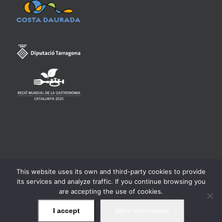
This website uses its own and third-party cookies to provide
Consell Regulador de la Denominació d'Origen Qualificada
its services and analyze traffic. If you continue browsing you
Priorat -
Legal warning
are accepting the use of cookies.
I accept
More information
Facebook
Twitter
Instagram
YouTube