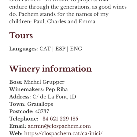
endure through the generations, as good wines
do. Pachem stands for the names of my
children: Paul, Charles and Emma.
Tours
Languages:
CAT | ESP | ENG
Winery information
Boss:
Michel Grupper
Winemakers:
Pep Riba
Address:
C/ de La Font, 1D
Town:
Gratallops
Postcode:
43737
Telephone:
+34 621 229 185
Email:
admin@clospachem.com
Web:
https://clospachem.cat/ca/inici/