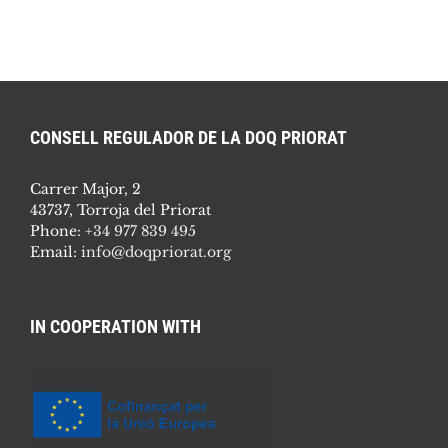
CONSELL REGULADOR DE LA DOQ PRIORAT
Carrer Major, 2
43737, Torroja del Priorat
Phone:
+34 977 839 495
Email:
info@doqpriorat.org
IN COOPERATION WITH