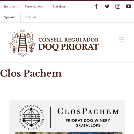
Skip
Facebook
Twitter
Instag
Y
Intranet
Vine-grower
Catalan
to
content
Spanish
English
Clos Pachem