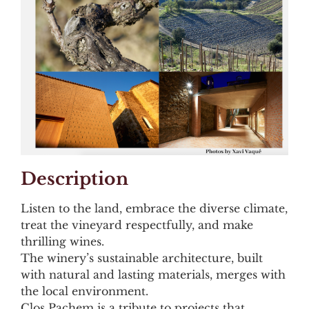
Description
Listen to the land, embrace the diverse climate,
treat the vineyard respectfully, and make
thrilling wines.
The winery’s sustainable architecture, built
with natural and lasting materials, merges with
the local environment.
Clos Pachem is a tribute to projects that