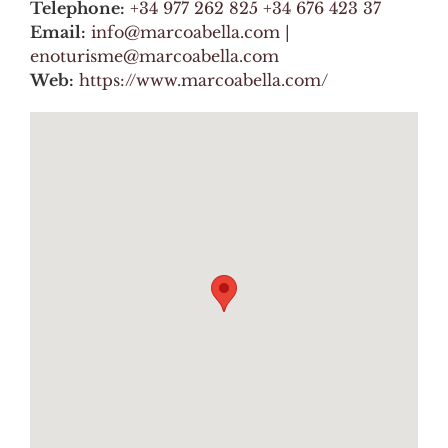
Telephone:
+34 977 262 825 +34 676 423 37
Email:
info@marcoabella.com |
enoturisme@marcoabella.com
Web:
https://www.marcoabella.com/