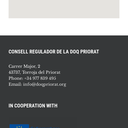
CONSELL REGULADOR DE LA DOQ PRIORAT
Carrer Major, 2
43737, Torroja del Priorat
Phone:
+34 977 839 495
Email:
info@doqpriorat.org
IN COOPERATION WITH