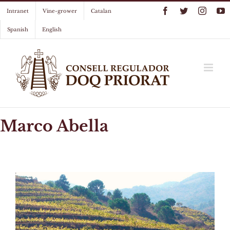
Skip
Facebook
Twitter
Instag
Y
Intranet
Vine-grower
Catalan
to
content
Spanish
English
Marco Abella