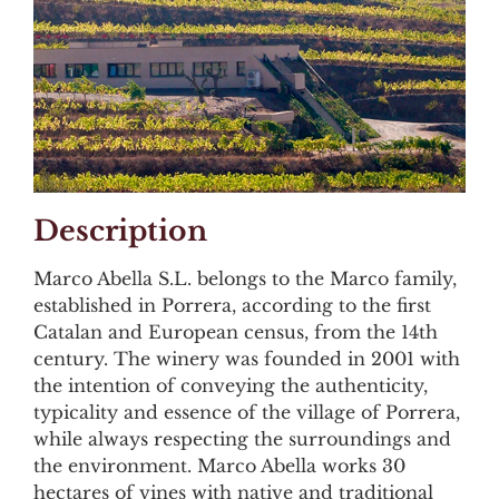
Description
Marco Abella S.L. belongs to the Marco family,
established in Porrera, according to the first
Catalan and European census, from the 14th
century. The winery was founded in 2001 with
the intention of conveying the authenticity,
typicality and essence of the village of Porrera,
while always respecting the surroundings and
the environment. Marco Abella works 30
hectares of vines with native and traditional