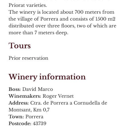
Priorat varieties.
The winery is located about 700 meters from
the village of Porrera and consists of 1500 m2
distributed over three floors, two of which are
more than 7 meters deep.
Tours
Prior reservation
Winery information
Boss:
David Marco
Winemakers:
Roger Vernet
Address:
Ctra. de Porrera a Cornudella de
Montsant, Km 0,7
Town:
Porrera
Postcode:
43739