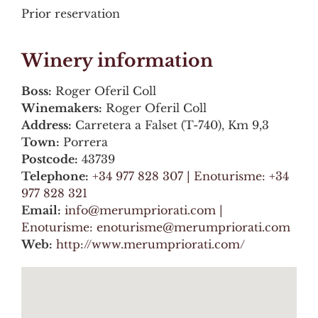
Prior reservation
Winery information
Boss:
Roger Oferil Coll
Winemakers:
Roger Oferil Coll
Address:
Carretera a Falset (T-740), Km 9,3
Town:
Porrera
Postcode:
43739
Telephone:
+34 977 828 307 | Enoturisme: +34
977 828 321
Email:
info@merumpriorati.com |
Enoturisme: enoturisme@merumpriorati.com
Web:
http://www.merumpriorati.com/