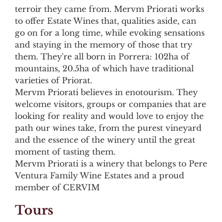
terroir they came from. Mervm Priorati works
to offer Estate Wines that, qualities aside, can
go on for a long time, while evoking sensations
and staying in the memory of those that try
them. They're all born in Porrera: 102ha of
mountains, 20.5ha of which have traditional
varieties of Priorat.
Mervm Priorati believes in enotourism. They
welcome visitors, groups or companies that are
looking for reality and would love to enjoy the
path our wines take, from the purest vineyard
and the essence of the winery until the great
moment of tasting them.
Mervm Priorati is a winery that belongs to Pere
Ventura Family Wine Estates and a proud
member of CERVIM
Tours