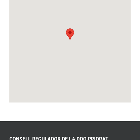
CONSELL REGULADOR DE LA DOQ PRIORAT