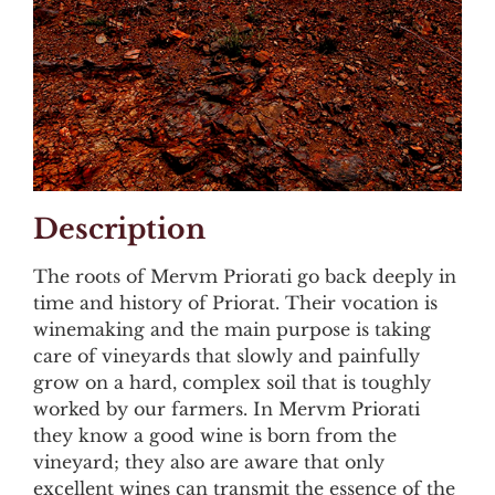
Description
The roots of Mervm Priorati go back deeply in
time and history of Priorat. Their vocation is
winemaking and the main purpose is taking
care of vineyards that slowly and painfully
grow on a hard, complex soil that is toughly
worked by our farmers. In Mervm Priorati
they know a good wine is born from the
vineyard; they also are aware that only
excellent wines can transmit the essence of the