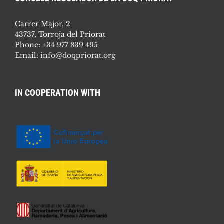
Carrer Major, 2
43737, Torroja del Priorat
Phone:
+34 977 839 495
Email:
info@doqpriorat.org
IN COOPERATION WITH