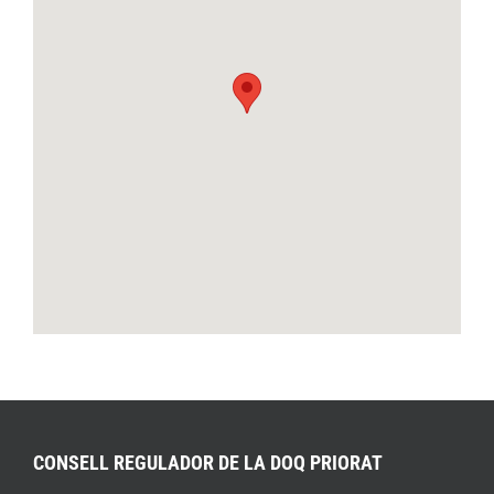
CONSELL REGULADOR DE LA DOQ PRIORAT