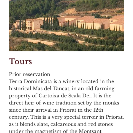
Tours
Prior reservation
Terra Dominicata is a winery located in the
historical Mas del Tancat, in an old farming
property of Cartoixa de Scala Dei. It is the
direct heir of wine tradition set by the monks
since their arrival in Priorat in the 12th
century. This is a very special terroir in Priorat,
as it blends slate, calcareous and red stones
under the magnetism of the Montsant