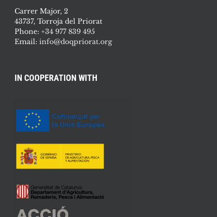
Carrer Major, 2
43737, Torroja del Priorat
Phone:
+34 977 839 495
Email:
info@doqpriorat.org
IN COOPERATION WITH