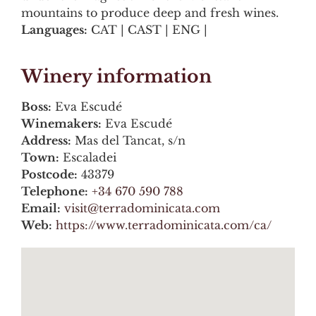
mountains to produce deep and fresh wines.
Languages:
CAT | CAST | ENG |
Winery information
Boss:
Eva Escudé
Winemakers:
Eva Escudé
Address:
Mas del Tancat, s/n
Town:
Escaladei
Postcode:
43379
Telephone:
+34 670 590 788
Email:
visit@terradominicata.com
Web:
https://www.terradominicata.com/ca/