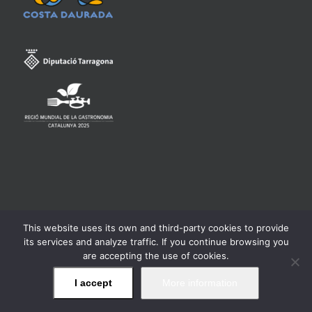
This website uses its own and third-party cookies to provide
Consell Regulador de la Denominació d'Origen Qualificada
its services and analyze traffic. If you continue browsing you
Priorat -
Legal warning
are accepting the use of cookies.
I accept
More information
Facebook
Twitter
Instagram
YouTube