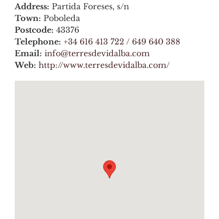
Address:
Partida Foreses, s/n
Town:
Poboleda
Postcode:
43376
Telephone:
+34 616 413 722 / 649 640 388
Email:
info@terresdevidalba.com
Web:
http://www.terresdevidalba.com/