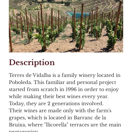
Description
Terres de Vidalba is a family winery located in
Poboleda. This familiar and personal project
started from scratch in 1996 in order to enjoy
while making their best wines every year.
Today, they are 2 generations involved.
Their wines are made only with the farm's
grapes, which is located in Barranc de la
Bruixa, where "llicorella" terraces are the main
protagonists.