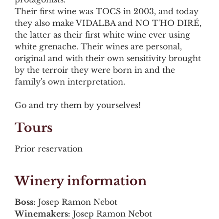
Their first wine was TOCS in 2003, and today
they also make VIDALBA and NO T'HO DIRÉ,
the latter as their first white wine ever using
white grenache. Their wines are personal,
original and with their own sensitivity brought
by the terroir they were born in and the
family's own interpretation.
Go and try them by yourselves!
Tours
Prior reservation
Winery information
Boss:
Josep Ramon Nebot
Winemakers:
Josep Ramon Nebot