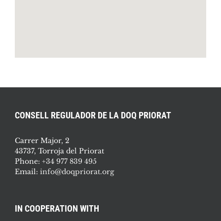
CONSELL REGULADOR DE LA DOQ PRIORAT
Carrer Major, 2
43737, Torroja del Priorat
Phone:
+34 977 839 495
Email:
info@doqpriorat.org
IN COOPERATION WITH