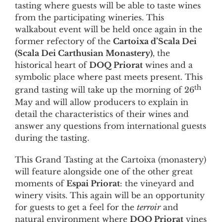
tasting where guests will be able to taste wines
from the participating wineries. This
walkabout event will be held once again in the
former refectory of the
Cartoixa d’Scala Dei
(Scala Dei Carthusian Monastery)
, the
historical heart of
DOQ Priorat
wines and a
symbolic place where past meets present. This
th
grand tasting will take up the morning of 26
May and will allow producers to explain in
detail the characteristics of their wines and
answer any questions from international guests
during the tasting.
This Grand Tasting at the Cartoixa (monastery)
will feature alongside one of the other great
moments of
Espai Priorat
: the vineyard and
winery visits. This again will be an opportunity
for guests to get a feel for the
terroir
and
natural environment where
DOQ Priorat
vines