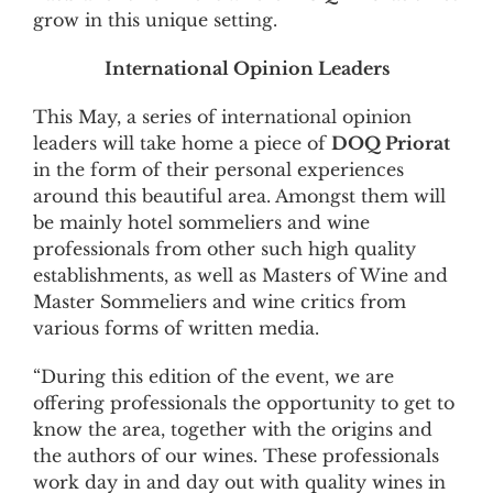
grow in this unique setting.
International Opinion Leaders
This May, a series of international opinion
leaders will take home a piece of
DOQ Priorat
in the form of their personal experiences
around this beautiful area. Amongst them will
be mainly hotel sommeliers and wine
professionals from other such high quality
establishments, as well as Masters of Wine and
Master Sommeliers and wine critics from
various forms of written media.
“During this edition of the event, we are
offering professionals the opportunity to get to
know the area, together with the origins and
the authors of our wines. These professionals
work day in and day out with quality wines in