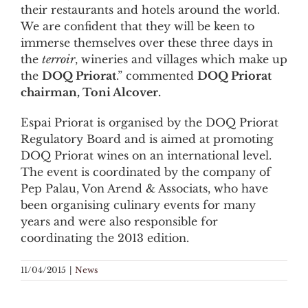
their restaurants and hotels around the world.
We are confident that they will be keen to
immerse themselves over these three days in
the
terroir
, wineries and villages which make up
the
DOQ Priorat
.” commented
DOQ Priorat
chairman, Toni Alcover.
Espai Priorat is organised by the DOQ Priorat
Regulatory Board and is aimed at promoting
DOQ Priorat wines on an international level.
The event is coordinated by the company of
Pep Palau, Von Arend & Associats, who have
been organising culinary events for many
years and were also responsible for
coordinating the 2013 edition.
11/04/2015
|
News