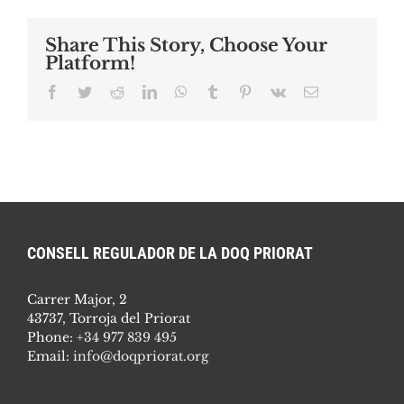
Share This Story, Choose Your
Platform!
Facebook
Twitter
Reddit
LinkedIn
WhatsApp
Tumblr
Pinterest
Vk
Email
CONSELL REGULADOR DE LA DOQ PRIORAT
Carrer Major, 2
43737, Torroja del Priorat
Phone:
+34 977 839 495
Email:
info@doqpriorat.org