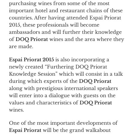
purchasing wines from some of the most
important hotel and restaurant chains of these
countries. After having attended Espai Priorat
2015, these professionals will become
ambassadors and will further their knowledge
of
DOQ Priorat
wines and the area where they
are made.
Espai Priorat 2015
is also incorporating a
newly created “Furthering DOQ Priorat
Knowledge Session” which will consist in a talk
during which experts of the
DOQ Priorat
along with prestigious international speakers
will enter into a dialogue with guests on the
values and characteristics of
DOQ Priorat
wines.
One of the most important developments of
Espai Priorat
will be the grand walkabout