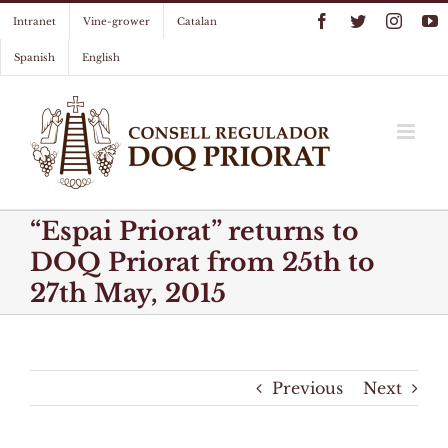
Skip
Facebook
Twitter
Instag
Y
Intranet
Vine-grower
Catalan
to
content
Spanish
English
“Espai Priorat” returns to
DOQ Priorat from 25th to
27th May, 2015
Previous
Next