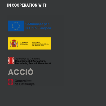
IN COOPERATION WITH