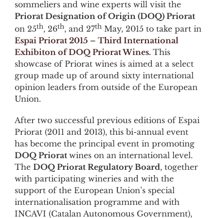
sommeliers and wine experts will visit the
Priorat Designation of Origin (DOQ) Priorat
th
th
th
on 25
, 26
, and 27
May, 2015 to take part in
Espai Priorat 2015 – Third International
Exhibiton of DOQ Priorat Wines
.
This
showcase of Priorat wines is aimed at a select
group made up of around sixty international
opinion leaders from outside of the European
Union.
Payday Loans Arizona
After two successful previous editions of Espai
Priorat (2011 and 2013), this bi-annual event
has become the principal event in promoting
DOQ Priorat
wines on an international level.
The
DOQ Priorat Regulatory Board
, together
with participating wineries and with the
support of the European Union’s special
internationalisation programme and with
INCAVI (Catalan Autonomous Government),