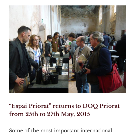
View
Larger
Image
“Espai Priorat” returns to DOQ Priorat
from 25th to 27th May, 2015
Some of the most important international