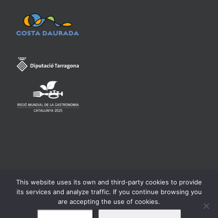
This website uses its own and third-party cookies to provide
Consell Regulador de la Denominació d'Origen Qualificada
its services and analyze traffic. If you continue browsing you
Priorat -
Legal warning
are accepting the use of cookies.