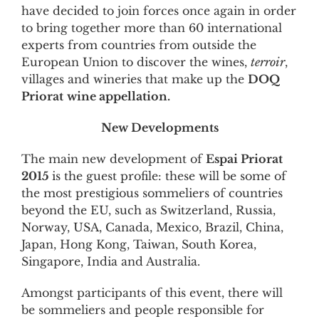
have decided to join forces once again in order
to bring together more than 60 international
experts from countries from outside the
European Union to discover the wines,
terroir
,
villages and wineries that make up the
DOQ
Priorat
wine appellation.
New Developments
The main new development of
Espai Priorat
2015
is the guest profile: these will be some of
the most prestigious sommeliers of countries
beyond the EU, such as Switzerland, Russia,
Norway, USA, Canada, Mexico, Brazil, China,
Japan, Hong Kong, Taiwan, South Korea,
Singapore, India and Australia.
Amongst participants of this event, there will
be sommeliers and people responsible for